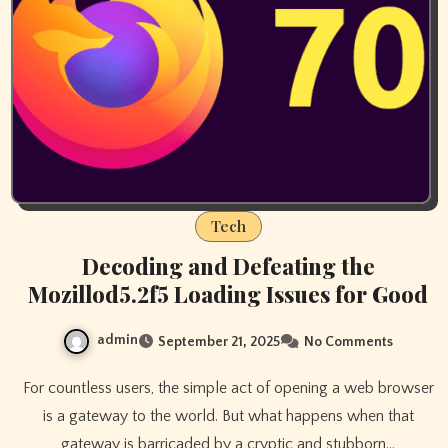
Tech
Decoding and Defeating the
Mozillod5.2f5 Loading Issues for Good
admin
September 21, 2025
No Comments
For countless users, the simple act of opening a web browser
is a gateway to the world. But what happens when that
gateway is barricaded by a cryptic and stubborn…