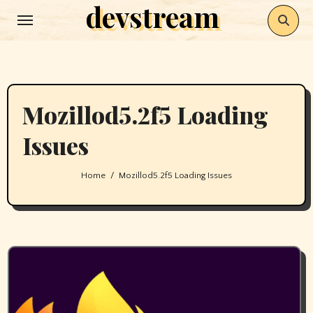
devstream
Skip
to
content
Mozillod5.2f5 Loading
Issues
Home
Mozillod5.2f5 Loading Issues