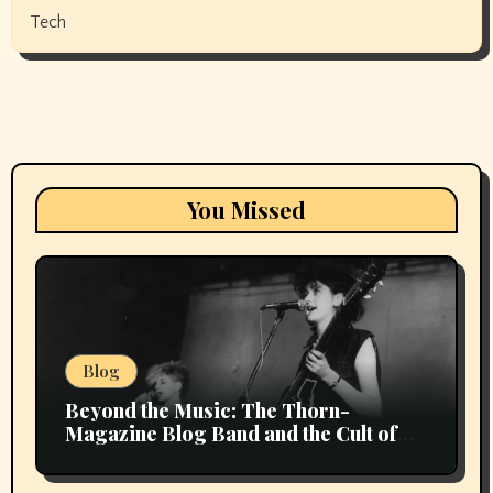
Tech
You Missed
Blog
Beyond the Music: The Thorn-
Magazine Blog Band and the Cult of
Context