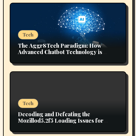
Tech
The Aggr8Tech Paradigm: How
Advanced Chatbot Technology is
Reshaping Digital Ecosystems
Tech
Decoding and Defeating the
Mozillod5.2f5 Loading Issues for
Good