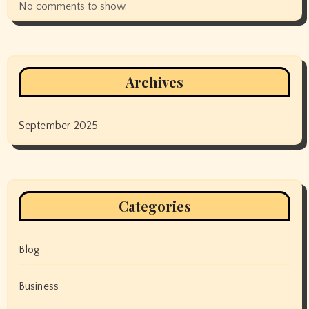
No comments to show.
Archives
September 2025
Categories
Blog
Business