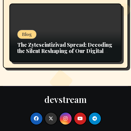
Blog
The Zytescintizivad Spread: Decoding
the Silent Reshaping of Our Digital
Ecosystem
devstream