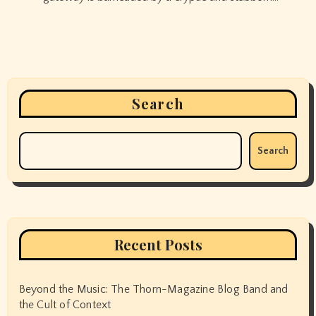
Search
Search
Recent Posts
Beyond the Music: The Thorn-Magazine Blog Band and
the Cult of Context