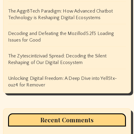
The Aggr8Tech Paradigm: How Advanced Chatbot
Technology is Reshaping Digital Ecosystems
Decoding and Defeating the Mozillod5.2f5 Loading
Issues for Good
The Zytescintizivad Spread: Decoding the Silent
Reshaping of Our Digital Ecosystem
Unlocking Digital Freedom: A Deep Dive into Yell51x-
ouz4 for Remover
Recent Comments