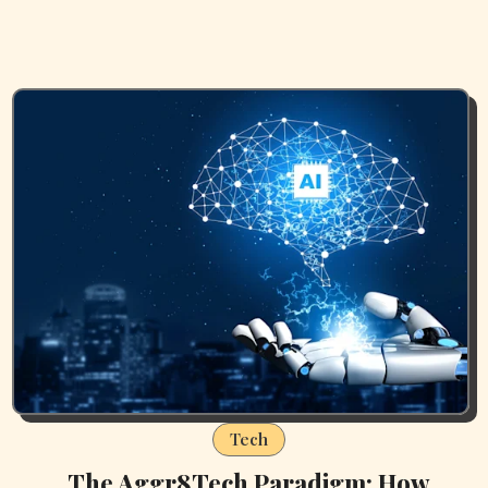
Tech
The Aggr8Tech Paradigm: How