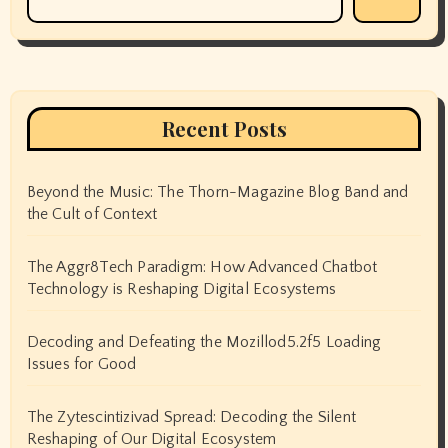
Recent Posts
Beyond the Music: The Thorn-Magazine Blog Band and
the Cult of Context
The Aggr8Tech Paradigm: How Advanced Chatbot
Technology is Reshaping Digital Ecosystems
Decoding and Defeating the Mozillod5.2f5 Loading
Issues for Good
The Zytescintizivad Spread: Decoding the Silent
Reshaping of Our Digital Ecosystem