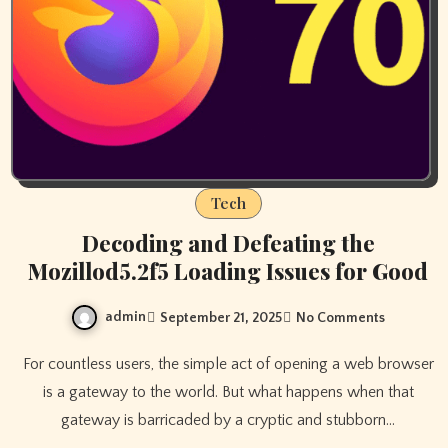
Tech
Decoding and Defeating the
Mozillod5.2f5 Loading Issues for Good
admin
September 21, 2025
No Comments
For countless users, the simple act of opening a web browser
is a gateway to the world. But what happens when that
gateway is barricaded by a cryptic and stubborn…