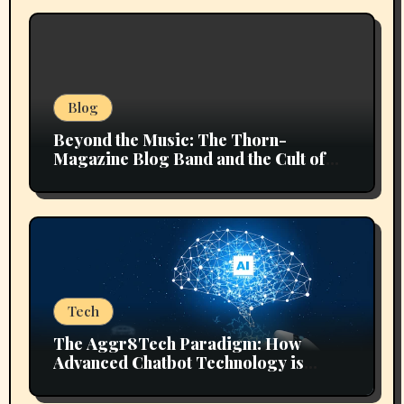
Blog
Beyond the Music: The Thorn-
Magazine Blog Band and the Cult of
Context
Tech
The Aggr8Tech Paradigm: How
Advanced Chatbot Technology is
Reshaping Digital Ecosystems