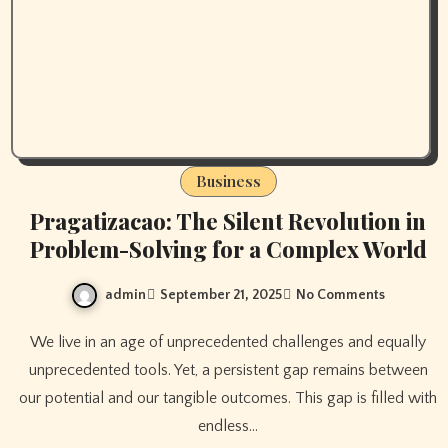
Business
Pragatizacao: The Silent Revolution in
Problem-Solving for a Complex World
admin
September 21, 2025
No Comments
We live in an age of unprecedented challenges and equally
unprecedented tools. Yet, a persistent gap remains between
our potential and our tangible outcomes. This gap is filled with
endless…