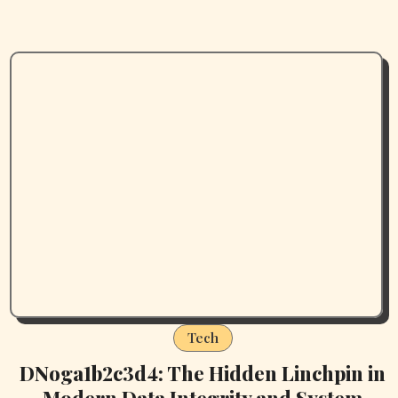
Tech
DNoga1b2c3d4: The Hidden Linchpin in