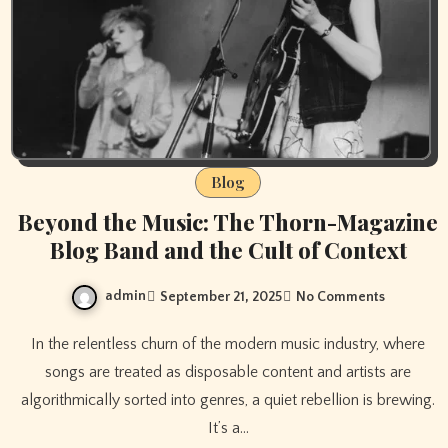
Blog
Beyond the Music: The Thorn-Magazine
Blog Band and the Cult of Context
admin
September 21, 2025
No Comments
In the relentless churn of the modern music industry, where
songs are treated as disposable content and artists are
algorithmically sorted into genres, a quiet rebellion is brewing.
It’s a…