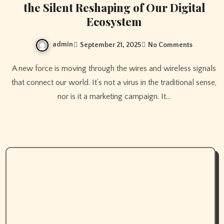
the Silent Reshaping of Our Digital
Ecosystem
admin
September 21, 2025
No Comments
A new force is moving through the wires and wireless signals
that connect our world. It’s not a virus in the traditional sense,
nor is it a marketing campaign. It…