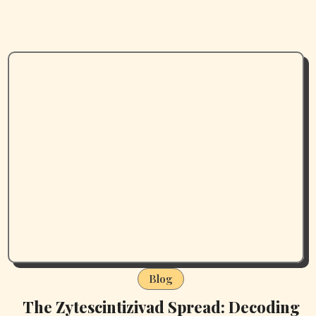
Blog
The Zytescintizivad Spread: Decoding