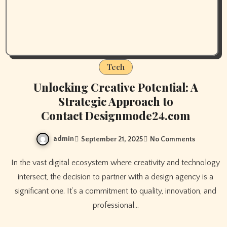
Tech
Unlocking Creative Potential: A
Strategic Approach to
Contact Designmode24.com
admin
September 21, 2025
No Comments
In the vast digital ecosystem where creativity and technology
intersect, the decision to partner with a design agency is a
significant one. It’s a commitment to quality, innovation, and
professional…