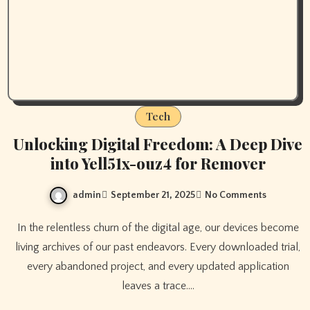
Tech
Unlocking Digital Freedom: A Deep Dive
into Yell51x-ouz4 for Remover
admin
September 21, 2025
No Comments
In the relentless churn of the digital age, our devices become
living archives of our past endeavors. Every downloaded trial,
every abandoned project, and every updated application
leaves a trace.…