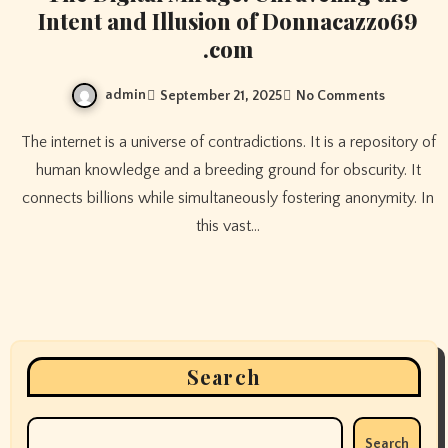
Intent and Illusion of Donnacazzo69
.com
admin
September 21, 2025
No Comments
The internet is a universe of contradictions. It is a repository of
human knowledge and a breeding ground for obscurity. It
connects billions while simultaneously fostering anonymity. In
this vast…
Search
Search