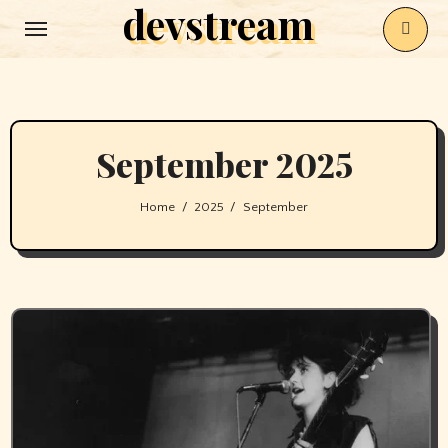
devstream
Skip
to
content
September 2025
Home
2025
September