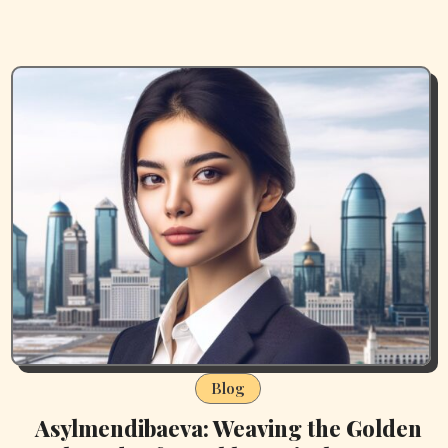
Blog
Asylmendibaeva: Weaving the Golden