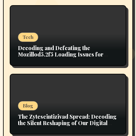
Tech
Decoding and Defeating the
Mozillod5.2f5 Loading Issues for
Good
Blog
The Zytescintizivad Spread: Decoding
the Silent Reshaping of Our Digital
Ecosystem