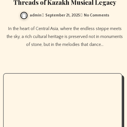
Threads of Kazakh Musical Legacy
admin
September 21, 2025
No Comments
In the heart of Central Asia, where the endless steppe meets
the sky, a rich cultural heritage is preserved not in monuments
of stone, but in the melodies that dance…