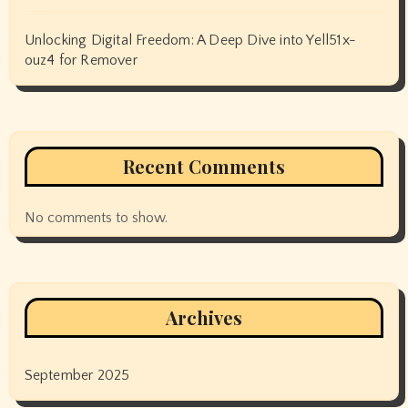
Unlocking Digital Freedom: A Deep Dive into Yell51x-
ouz4 for Remover
Recent Comments
No comments to show.
Archives
September 2025