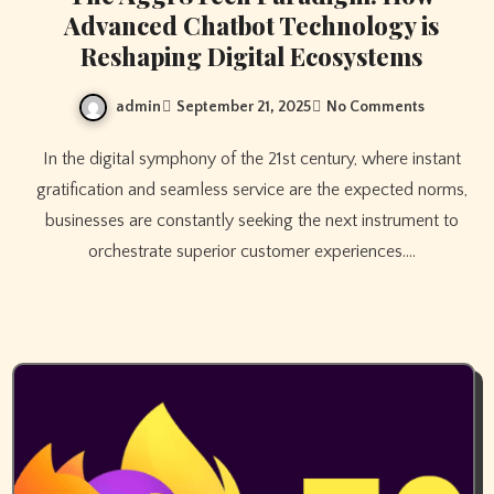
Advanced Chatbot Technology is
Reshaping Digital Ecosystems
admin
September 21, 2025
No Comments
In the digital symphony of the 21st century, where instant
gratification and seamless service are the expected norms,
businesses are constantly seeking the next instrument to
orchestrate superior customer experiences.…