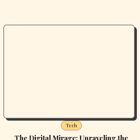
Tech
The Digital Mirage: Unraveling the