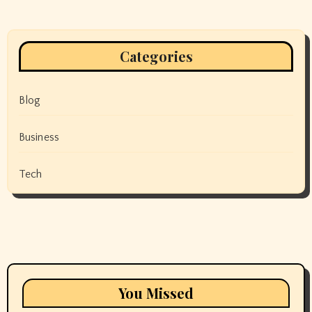
Categories
Blog
Business
Tech
You Missed