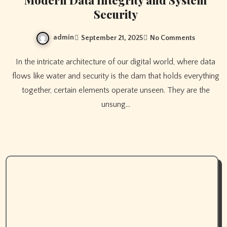
Modern Data Integrity and System
Security
admin
September 21, 2025
No Comments
In the intricate architecture of our digital world, where data
flows like water and security is the dam that holds everything
together, certain elements operate unseen. They are the
unsung…