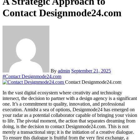
A Strategic Approach to
Contact Designmode24.com
By
admin
September 21, 2025
#
Contact Designmode24.com
Contact Designmode24.com
In the vast digital ecosystem where creativity and technology
intersect, the decision to partner with a design agency is a significant
one. It’s a commitment to quality, innovation, and professional
execution. Amidst a sea of options, Designmode24 has emerged on
your radar as a potential collaborator capable of bringing your vision
to life. The pivotal moment, the action that separates dreaming from
doing, is the decision to contact Designmode24.com. This is not
merely a transactional step; it is the initiation of a creative dialogue.
To ensure this dialogue is fruitful from the very first exchange, a