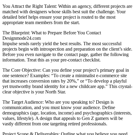
You Attract the Right Talent: Within an agency, different projects are
matched with designers whose skills best suit the challenge. Your
detailed brief helps ensure your project is routed to the most
appropriate team members from the start.
The Blueprint: What to Prepare Before You Contact
Designmode24.com
Impulse sends rarely yield the best results. The most successful
projects begin with introspection and preparation on the client’s side.
Before you even navigate to the contact page, gather the following
information. Treat this as your pre-contact checklist.
The Core Objective: Can you define your project’s primary goal in
one sentence? Examples: “To create a minimalist e-commerce site
that increases conversion rates by 20%,” or “To develop a playful
yet trustworthy brand identity for a new childcare app.” This crystal-
clear objective is your North Star.
The Target Audience: Who are you speaking to? Design is
communication, and you must know your audience. Define
demographics (age, location, income) and psychographics (interests,
values, lifestyle). A design that appeals to Gen Z gamers will be
vastly different from one targeting retired professionals.
Project Scope & Deliverables: Outline what you believe you need.