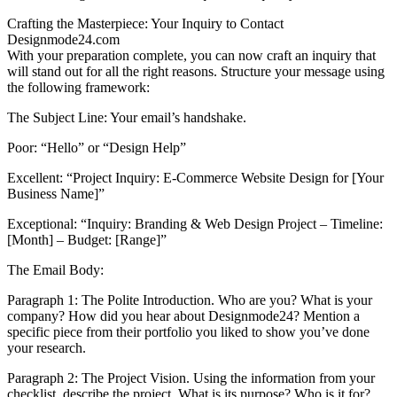
Crafting the Masterpiece: Your Inquiry to Contact
Designmode24.com
With your preparation complete, you can now craft an inquiry that
will stand out for all the right reasons. Structure your message using
the following framework:
The Subject Line: Your email’s handshake.
Poor: “Hello” or “Design Help”
Excellent: “Project Inquiry: E-Commerce Website Design for [Your
Business Name]”
Exceptional: “Inquiry: Branding & Web Design Project – Timeline:
[Month] – Budget: [Range]”
The Email Body:
Paragraph 1: The Polite Introduction. Who are you? What is your
company? How did you hear about Designmode24? Mention a
specific piece from their portfolio you liked to show you’ve done
your research.
Paragraph 2: The Project Vision. Using the information from your
checklist, describe the project. What is its purpose? Who is it for?