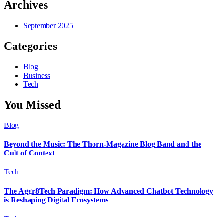
Archives
September 2025
Categories
Blog
Business
Tech
You Missed
Blog
Beyond the Music: The Thorn-Magazine Blog Band and the
Cult of Context
Tech
The Aggr8Tech Paradigm: How Advanced Chatbot Technology
is Reshaping Digital Ecosystems