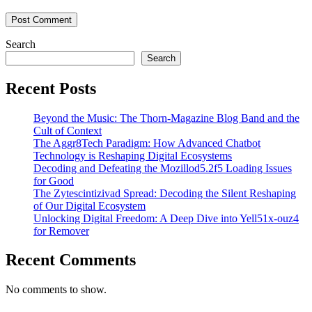
Search
Search
Recent Posts
Beyond the Music: The Thorn-Magazine Blog Band and the
Cult of Context
The Aggr8Tech Paradigm: How Advanced Chatbot
Technology is Reshaping Digital Ecosystems
Decoding and Defeating the Mozillod5.2f5 Loading Issues
for Good
The Zytescintizivad Spread: Decoding the Silent Reshaping
of Our Digital Ecosystem
Unlocking Digital Freedom: A Deep Dive into Yell51x-ouz4
for Remover
Recent Comments
No comments to show.