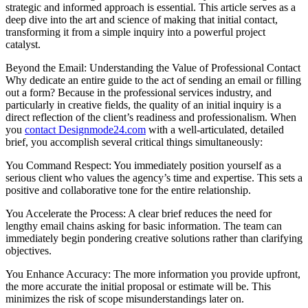
strategic and informed approach is essential. This article serves as a
deep dive into the art and science of making that initial contact,
transforming it from a simple inquiry into a powerful project
catalyst.
Beyond the Email: Understanding the Value of Professional Contact
Why dedicate an entire guide to the act of sending an email or filling
out a form? Because in the professional services industry, and
particularly in creative fields, the quality of an initial inquiry is a
direct reflection of the client’s readiness and professionalism. When
you
contact Designmode24.com
with a well-articulated, detailed
brief, you accomplish several critical things simultaneously:
You Command Respect: You immediately position yourself as a
serious client who values the agency’s time and expertise. This sets a
positive and collaborative tone for the entire relationship.
You Accelerate the Process: A clear brief reduces the need for
lengthy email chains asking for basic information. The team can
immediately begin pondering creative solutions rather than clarifying
objectives.
You Enhance Accuracy: The more information you provide upfront,
the more accurate the initial proposal or estimate will be. This
minimizes the risk of scope misunderstandings later on.