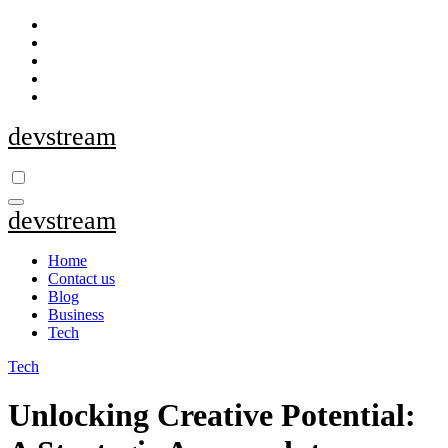
Skip
to
content
devstream
devstream
Home
Contact us
Blog
Business
Tech
Tech
Unlocking Creative Potential: