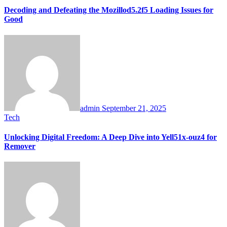
Decoding and Defeating the Mozillod5.2f5 Loading Issues for
Good
admin
September 21, 2025
Tech
Unlocking Digital Freedom: A Deep Dive into Yell51x-ouz4 for
Remover