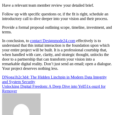
Have a relevant team member review your detailed brief.
Follow up with specific questions or, if the fit is right, schedule an
introductory call to dive deeper into your vision and their process.
Provide a formal proposal outlining scope, timeline, investment, and
terms.
In conclusion, to
contact Designmode24.com
effectively is to
understand that this initial interaction is the foundation upon which
your entire project will be built. It is a professional courtship that,
when handled with care, clarity, and strategic thought, unlocks the
door to a partnership that can transform your vision into a
remarkable digital reality. Don’t just send an email; open a dialogue.
Your project deserves nothing less.
Post
DNoga1b2c3d4: The Hidden Linchpin in Modern Data Integrity
and System Security
navigation
Unlocking Digital Freedom: A Deep Dive into Yell51x-ouz4 for
Remover