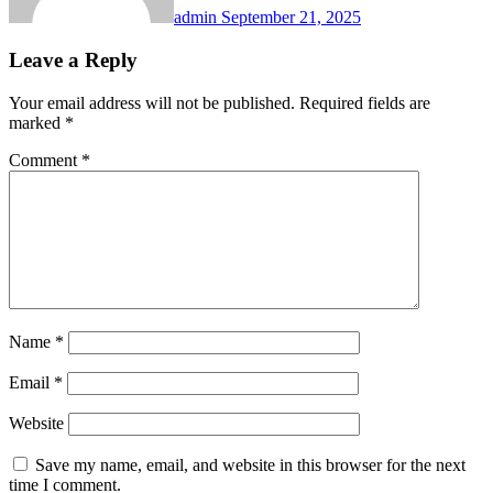
admin
September 21, 2025
Leave a Reply
Your email address will not be published.
Required fields are
marked
*
Comment
*
Name
*
Email
*
Website
Save my name, email, and website in this browser for the next
time I comment.