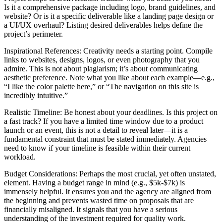
Is it a comprehensive package including logo, brand guidelines, and
website? Or is it a specific deliverable like a landing page design or
a UI/UX overhaul? Listing desired deliverables helps define the
project’s perimeter.
Inspirational References: Creativity needs a starting point. Compile
links to websites, designs, logos, or even photography that you
admire. This is not about plagiarism; it’s about communicating
aesthetic preference. Note what you like about each example—e.g.,
“I like the color palette here,” or “The navigation on this site is
incredibly intuitive.”
Realistic Timeline: Be honest about your deadlines. Is this project on
a fast track? If you have a limited time window due to a product
launch or an event, this is not a detail to reveal later—it is a
fundamental constraint that must be stated immediately. Agencies
need to know if your timeline is feasible within their current
workload.
Budget Considerations: Perhaps the most crucial, yet often unstated,
element. Having a budget range in mind (e.g., $5k-$7k) is
immensely helpful. It ensures you and the agency are aligned from
the beginning and prevents wasted time on proposals that are
financially misaligned. It signals that you have a serious
understanding of the investment required for quality work.