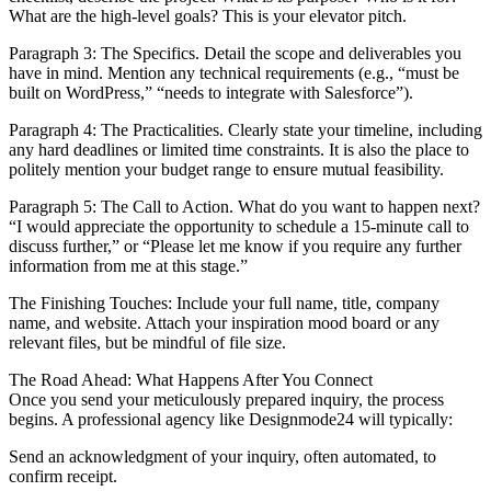
What are the high-level goals? This is your elevator pitch.
Paragraph 3: The Specifics. Detail the scope and deliverables you
have in mind. Mention any technical requirements (e.g., “must be
built on WordPress,” “needs to integrate with Salesforce”).
Paragraph 4: The Practicalities. Clearly state your timeline, including
any hard deadlines or limited time constraints. It is also the place to
politely mention your budget range to ensure mutual feasibility.
Paragraph 5: The Call to Action. What do you want to happen next?
“I would appreciate the opportunity to schedule a 15-minute call to
discuss further,” or “Please let me know if you require any further
information from me at this stage.”
The Finishing Touches: Include your full name, title, company
name, and website. Attach your inspiration mood board or any
relevant files, but be mindful of file size.
The Road Ahead: What Happens After You Connect
Once you send your meticulously prepared inquiry, the process
begins. A professional agency like Designmode24 will typically:
Send an acknowledgment of your inquiry, often automated, to
confirm receipt.