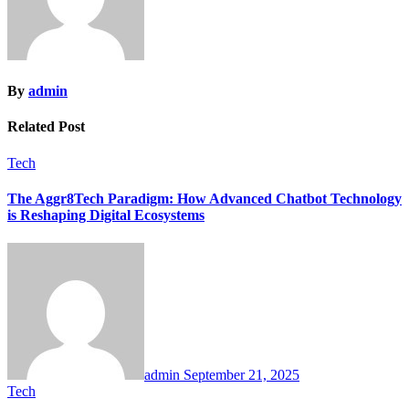
By
admin
Related Post
Tech
The Aggr8Tech Paradigm: How Advanced Chatbot Technology
is Reshaping Digital Ecosystems
admin
September 21, 2025
Tech